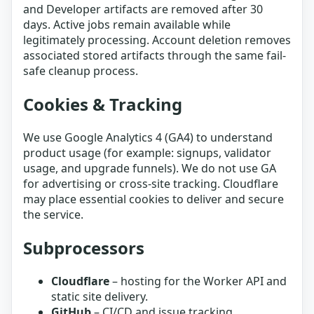
and Developer artifacts are removed after 30
days. Active jobs remain available while
legitimately processing. Account deletion removes
associated stored artifacts through the same fail-
safe cleanup process.
Cookies & Tracking
We use Google Analytics 4 (GA4) to understand
product usage (for example: signups, validator
usage, and upgrade funnels). We do not use GA
for advertising or cross-site tracking. Cloudflare
may place essential cookies to deliver and secure
the service.
Subprocessors
Cloudflare
– hosting for the Worker API and
static site delivery.
GitHub
– CI/CD and issue tracking.