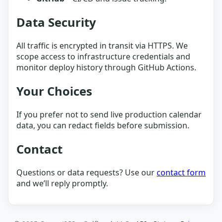
Data Security
All traffic is encrypted in transit via HTTPS. We
scope access to infrastructure credentials and
monitor deploy history through GitHub Actions.
Your Choices
If you prefer not to send live production calendar
data, you can redact fields before submission.
Contact
Questions or data requests? Use our
contact form
and we’ll reply promptly.