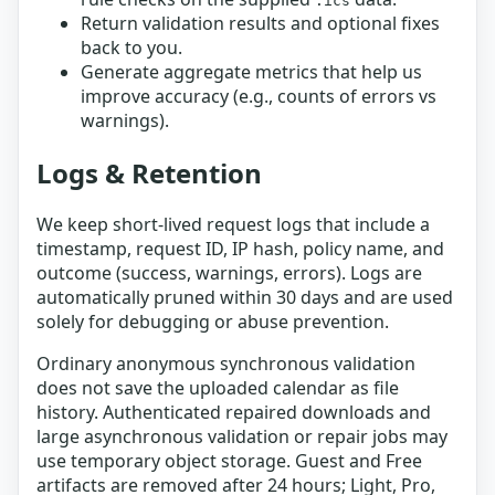
.ics
Return validation results and optional fixes
back to you.
Generate aggregate metrics that help us
improve accuracy (e.g., counts of errors vs
warnings).
Logs & Retention
We keep short-lived request logs that include a
timestamp, request ID, IP hash, policy name, and
outcome (success, warnings, errors). Logs are
automatically pruned within 30 days and are used
solely for debugging or abuse prevention.
Ordinary anonymous synchronous validation
does not save the uploaded calendar as file
history. Authenticated repaired downloads and
large asynchronous validation or repair jobs may
use temporary object storage. Guest and Free
artifacts are removed after 24 hours; Light, Pro,