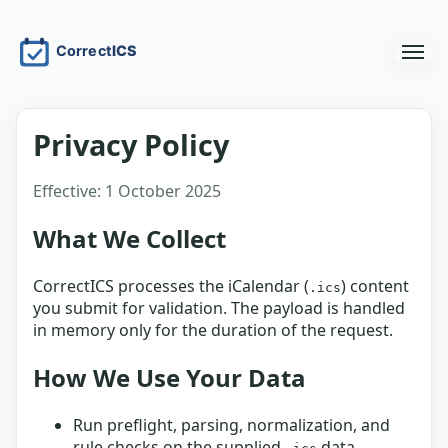
Privacy Policy
Effective: 1 October 2025
What We Collect
CorrectICS processes the iCalendar (
) content
.ics
you submit for validation. The payload is handled
in memory only for the duration of the request.
How We Use Your Data
Run preflight, parsing, normalization, and
rule checks on the supplied
data.