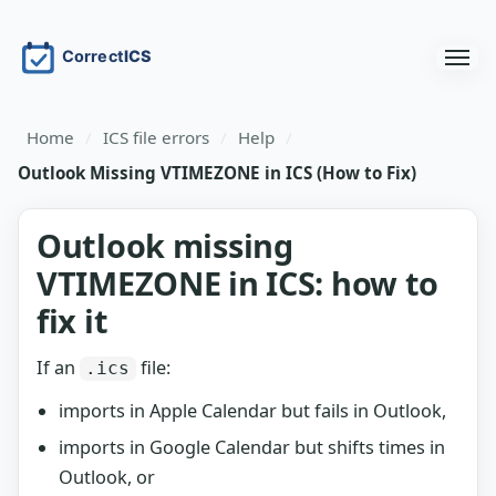
Home
/
ICS file errors
/
Help
/
Outlook Missing VTIMEZONE in ICS (How to Fix)
Outlook missing
VTIMEZONE in ICS: how to
fix it
If an
file:
.ics
imports in Apple Calendar but fails in Outlook,
imports in Google Calendar but shifts times in
Outlook, or