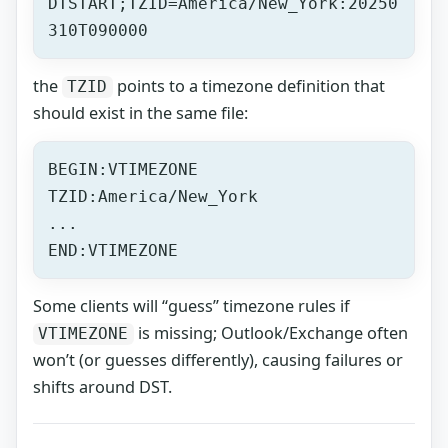
DTSTART;TZID=America/New_York:20250
310T090000
the
points to a timezone definition that
TZID
should exist in the same file:
BEGIN:VTIMEZONE
TZID:America/New_York
...
END:VTIMEZONE
Some clients will “guess” timezone rules if
is missing; Outlook/Exchange often
VTIMEZONE
won’t (or guesses differently), causing failures or
shifts around DST.