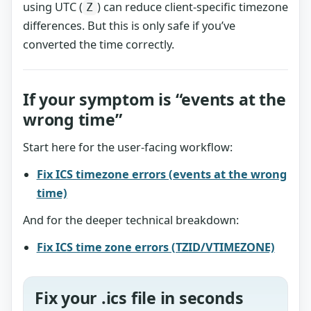
using UTC (
) can reduce client-specific timezone
Z
differences. But this is only safe if you’ve
converted the time correctly.
If your symptom is “events at the
wrong time”
Start here for the user-facing workflow:
Fix ICS timezone errors (events at the wrong
time)
And for the deeper technical breakdown:
Fix ICS time zone errors (TZID/VTIMEZONE)
Fix your .ics file in seconds