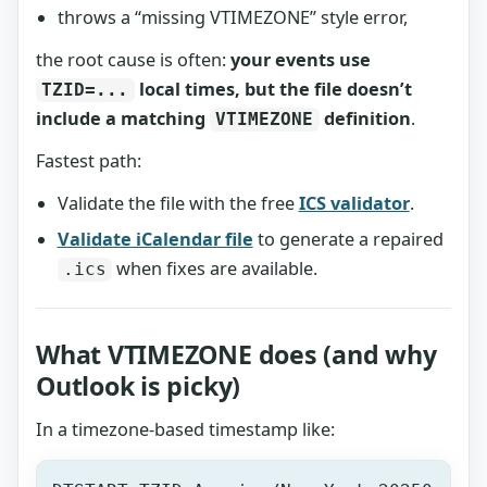
throws a “missing VTIMEZONE” style error,
the root cause is often:
your events use
local times, but the file doesn’t
TZID=...
include a matching
definition
.
VTIMEZONE
Fastest path:
Validate the file with the free
ICS validator
.
Validate iCalendar file
to generate a repaired
when fixes are available.
.ics
What VTIMEZONE does (and why
Outlook is picky)
In a timezone-based timestamp like: