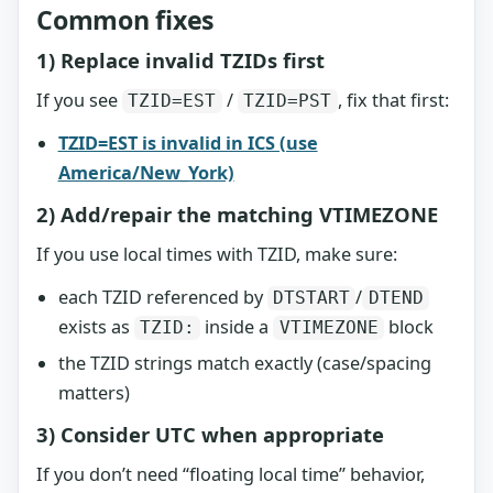
Common fixes
1) Replace invalid TZIDs first
If you see
/
, fix that first:
TZID=EST
TZID=PST
TZID=EST is invalid in ICS (use
America/New_York)
2) Add/repair the matching VTIMEZONE
If you use local times with TZID, make sure:
each TZID referenced by
/
DTSTART
DTEND
exists as
inside a
block
TZID:
VTIMEZONE
the TZID strings match exactly (case/spacing
matters)
3) Consider UTC when appropriate
If you don’t need “floating local time” behavior,